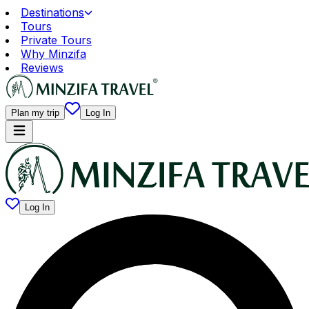
Destinations
Tours
Private Tours
Why Minzifa
Reviews
Plan my trip
Log In
Log In