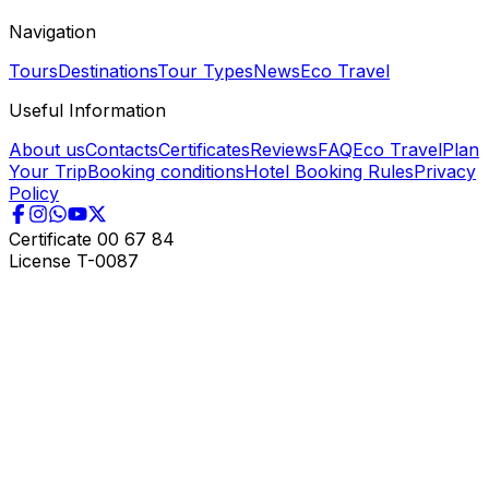
Navigation
Tours
Destinations
Tour Types
News
Eco Travel
Useful Information
About us
Contacts
Certificates
Reviews
FAQ
Eco Travel
Plan
Your Trip
Booking conditions
Hotel Booking Rules
Privacy
Policy
Certificate
00 67 84
License
T-0087