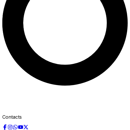
Contacts