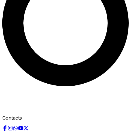
Contacts