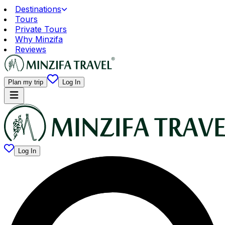
Destinations
Tours
Private Tours
Why Minzifa
Reviews
Plan my trip
Log In
Log In