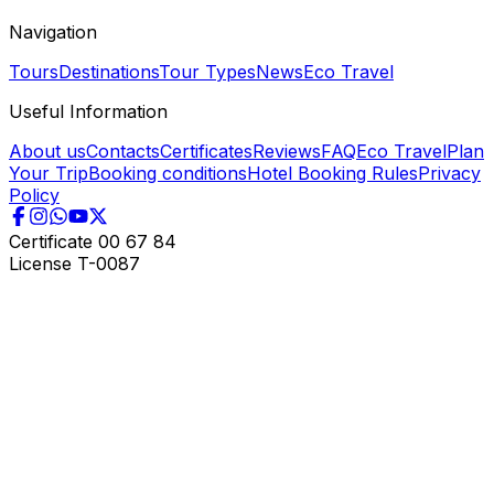
Navigation
Tours
Destinations
Tour Types
News
Eco Travel
Useful Information
About us
Contacts
Certificates
Reviews
FAQ
Eco Travel
Plan
Your Trip
Booking conditions
Hotel Booking Rules
Privacy
Policy
Certificate
00 67 84
License
T-0087