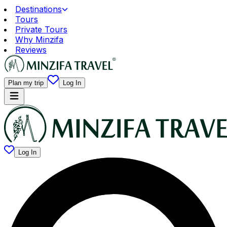
Destinations
Tours
Private Tours
Why Minzifa
Reviews
Plan my trip
Log In
Log In