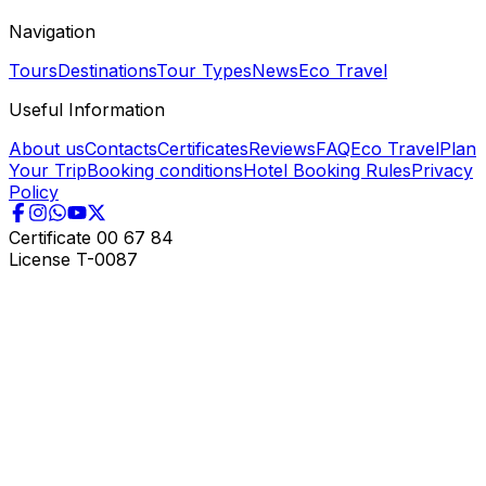
Navigation
Tours
Destinations
Tour Types
News
Eco Travel
Useful Information
About us
Contacts
Certificates
Reviews
FAQ
Eco Travel
Plan
Your Trip
Booking conditions
Hotel Booking Rules
Privacy
Policy
Certificate
00 67 84
License
T-0087