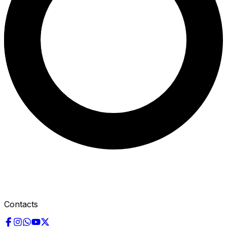
Contacts