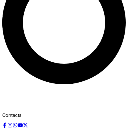
Contacts