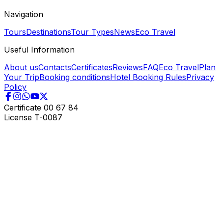
Navigation
Tours
Destinations
Tour Types
News
Eco Travel
Useful Information
About us
Contacts
Certificates
Reviews
FAQ
Eco Travel
Plan
Your Trip
Booking conditions
Hotel Booking Rules
Privacy
Policy
Certificate
00 67 84
License
T-0087