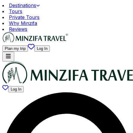
Destinations
Tours
Private Tours
Why Minzifa
Reviews
Plan my trip
Log In
Log In