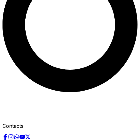
Contacts