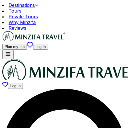
Destinations
Tours
Private Tours
Why Minzifa
Reviews
Plan my trip
Log In
Log In