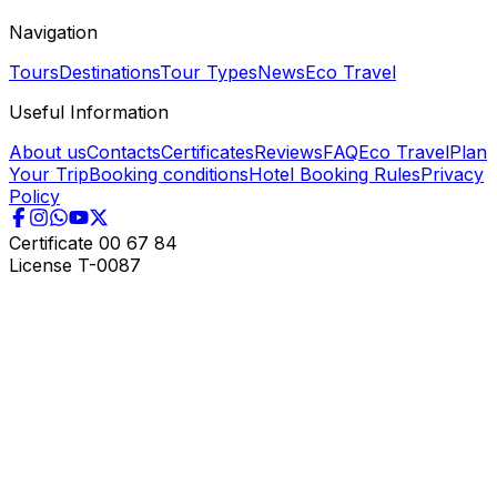
Navigation
Tours
Destinations
Tour Types
News
Eco Travel
Useful Information
About us
Contacts
Certificates
Reviews
FAQ
Eco Travel
Plan
Your Trip
Booking conditions
Hotel Booking Rules
Privacy
Policy
Certificate
00 67 84
License
T-0087