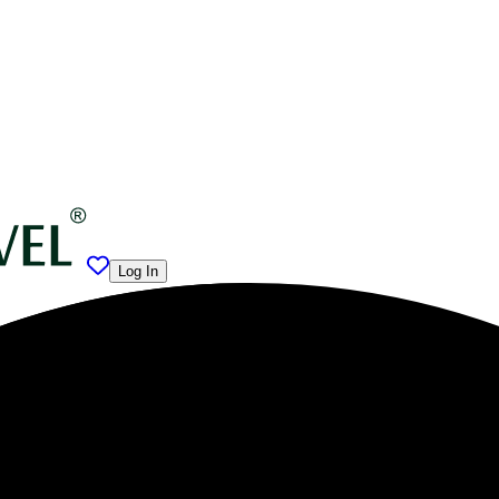
Log In