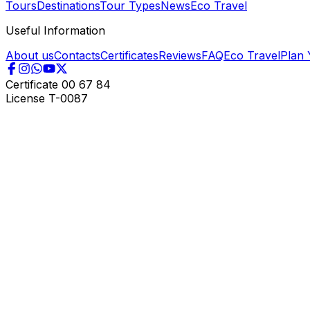
Tours
Destinations
Tour Types
News
Eco Travel
Useful Information
About us
Contacts
Certificates
Reviews
FAQ
Eco Travel
Plan 
Certificate
00 67 84
License
T-0087