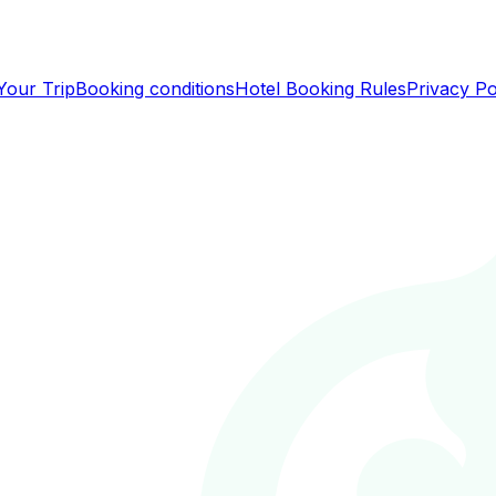
Your Trip
Booking conditions
Hotel Booking Rules
Privacy Po