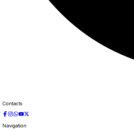
Contacts
Navigation