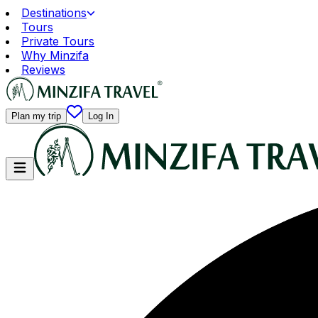
Destinations
Tours
Private Tours
Why Minzifa
Reviews
Plan my trip
Log In