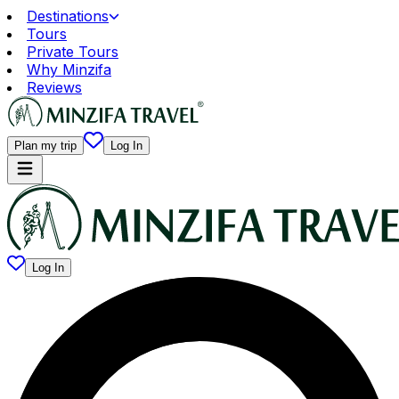
Destinations
Tours
Private Tours
Why Minzifa
Reviews
Plan my trip
Log In
Log In