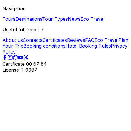
Navigation
Tours
Destinations
Tour Types
News
Eco Travel
Useful Information
About us
Contacts
Certificates
Reviews
FAQ
Eco Travel
Plan
Your Trip
Booking conditions
Hotel Booking Rules
Privacy
Policy
Certificate
00 67 84
License
T-0087