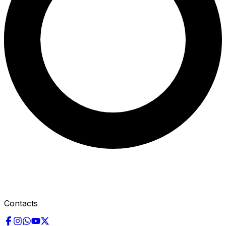
Contacts