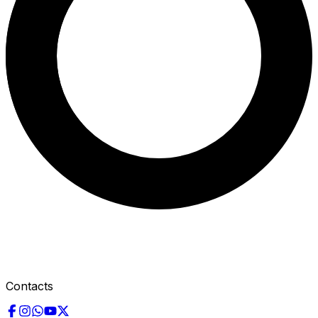
Contacts