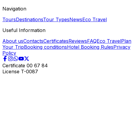
Navigation
Tours
Destinations
Tour Types
News
Eco Travel
Useful Information
About us
Contacts
Certificates
Reviews
FAQ
Eco Travel
Plan
Your Trip
Booking conditions
Hotel Booking Rules
Privacy
Policy
Certificate
00 67 84
License
T-0087