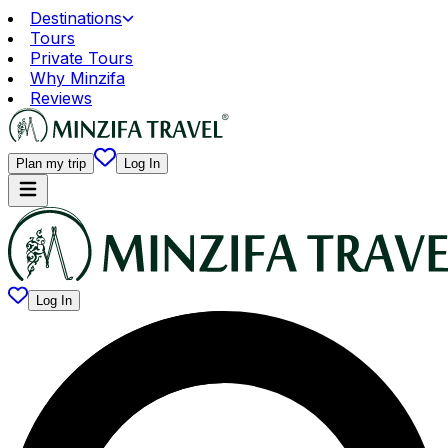
Destinations
Tours
Private Tours
Why Minzifa
Reviews
Plan my trip
Log In
Log In