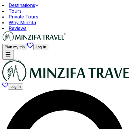
Destinations
Tours
Private Tours
Why Minzifa
Reviews
Plan my trip
Log In
Log In