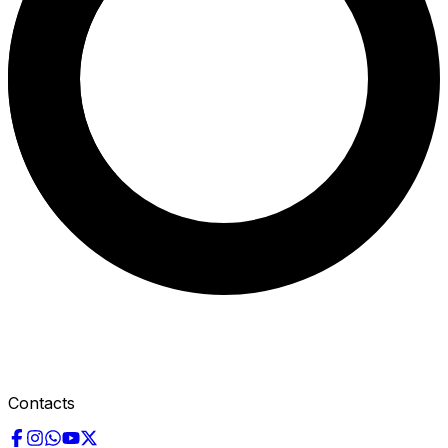
Contacts