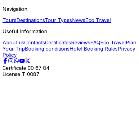
Navigation
Tours
Destinations
Tour Types
News
Eco Travel
Useful Information
About us
Contacts
Certificates
Reviews
FAQ
Eco Travel
Plan
Your Trip
Booking conditions
Hotel Booking Rules
Privacy
Policy
Certificate
00 67 84
License
T-0087