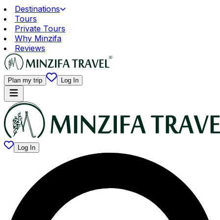
Destinations
Tours
Private Tours
Why Minzifa
Reviews
Plan my trip
Log In
Log In