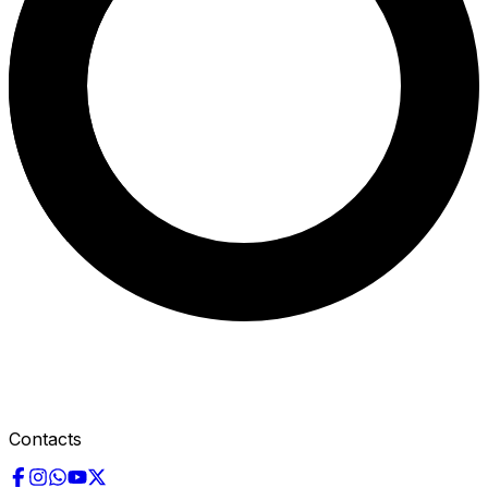
Contacts