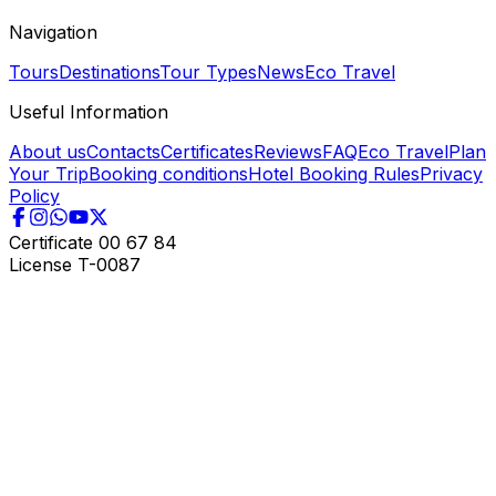
Navigation
Tours
Destinations
Tour Types
News
Eco Travel
Useful Information
About us
Contacts
Certificates
Reviews
FAQ
Eco Travel
Plan
Your Trip
Booking conditions
Hotel Booking Rules
Privacy
Policy
Certificate
00 67 84
License
T-0087