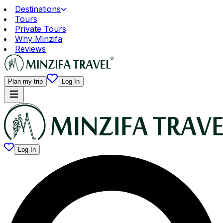
Destinations
Tours
Private Tours
Why Minzifa
Reviews
Plan my trip
Log In
Log In