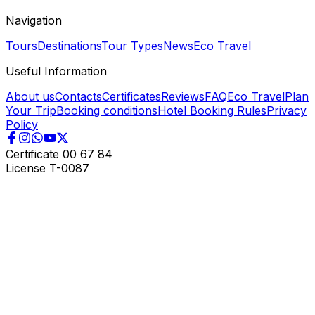
Navigation
Tours
Destinations
Tour Types
News
Eco Travel
Useful Information
About us
Contacts
Certificates
Reviews
FAQ
Eco Travel
Plan
Your Trip
Booking conditions
Hotel Booking Rules
Privacy
Policy
Certificate
00 67 84
License
T-0087