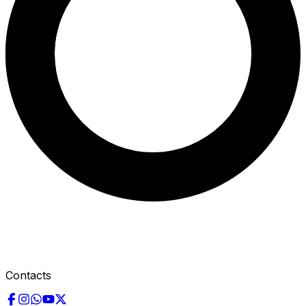
Contacts