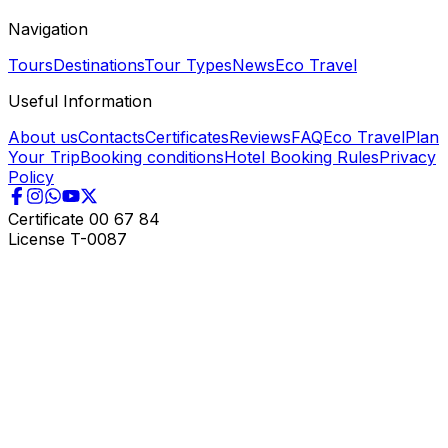
Navigation
Tours
Destinations
Tour Types
News
Eco Travel
Useful Information
About us
Contacts
Certificates
Reviews
FAQ
Eco Travel
Plan
Your Trip
Booking conditions
Hotel Booking Rules
Privacy
Policy
Certificate
00 67 84
License
T-0087