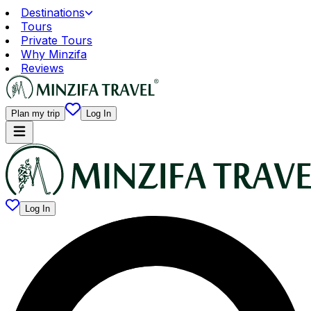
Destinations
Tours
Private Tours
Why Minzifa
Reviews
Plan my trip
Log In
Log In