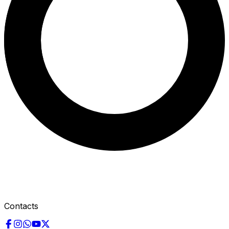
Contacts