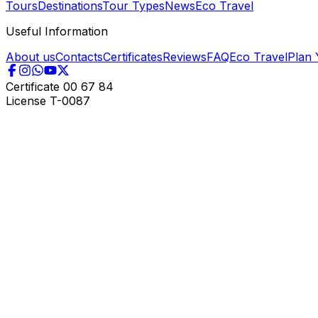
Tours
Destinations
Tour Types
News
Eco Travel
Useful Information
About us
Contacts
Certificates
Reviews
FAQ
Eco Travel
Plan 
Certificate
00 67 84
License
T-0087