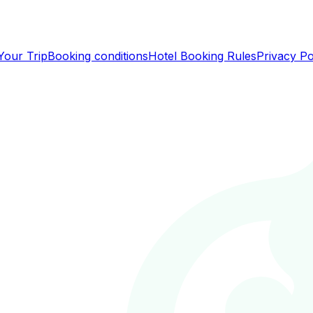
Your Trip
Booking conditions
Hotel Booking Rules
Privacy Po