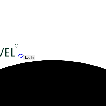
Log In