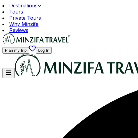
Destinations
Tours
Private Tours
Why Minzifa
Reviews
Plan my trip
Log In