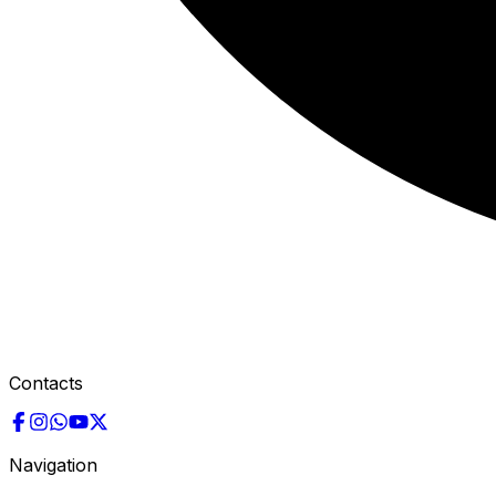
Contacts
Navigation