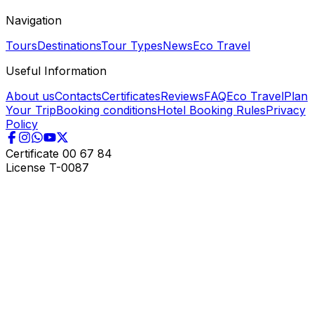
Navigation
Tours
Destinations
Tour Types
News
Eco Travel
Useful Information
About us
Contacts
Certificates
Reviews
FAQ
Eco Travel
Plan
Your Trip
Booking conditions
Hotel Booking Rules
Privacy
Policy
Certificate
00 67 84
License
T-0087