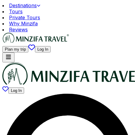
Destinations
Tours
Private Tours
Why Minzifa
Reviews
Plan my trip
Log In
Log In