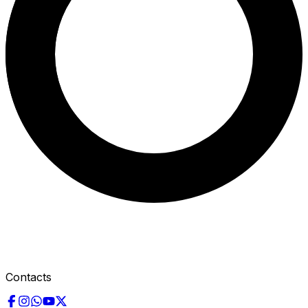
Contacts