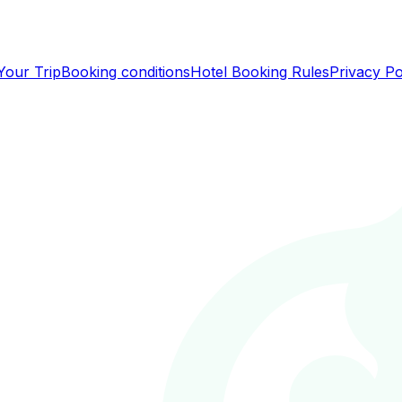
Your Trip
Booking conditions
Hotel Booking Rules
Privacy Po