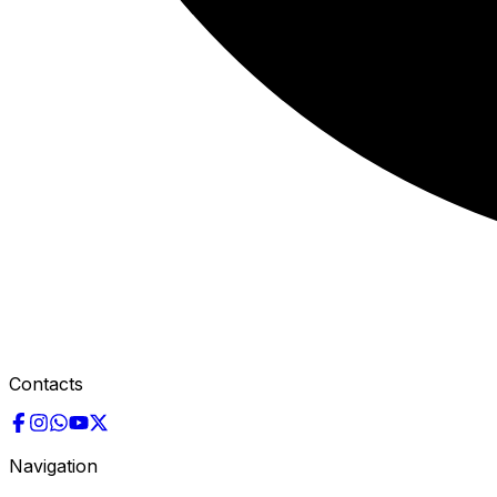
Contacts
Navigation