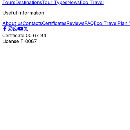
Tours
Destinations
Tour Types
News
Eco Travel
Useful Information
About us
Contacts
Certificates
Reviews
FAQ
Eco Travel
Plan 
Certificate
00 67 84
License
T-0087