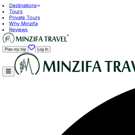
Destinations
Tours
Private Tours
Why Minzifa
Reviews
Plan my trip
Log In