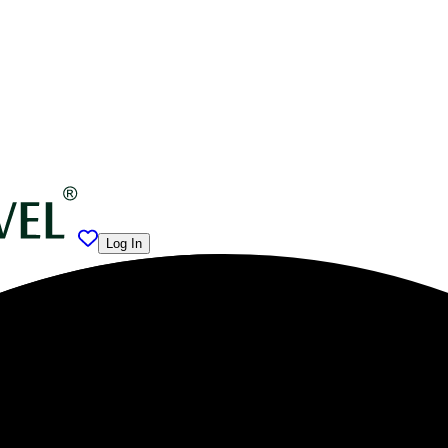
Log In