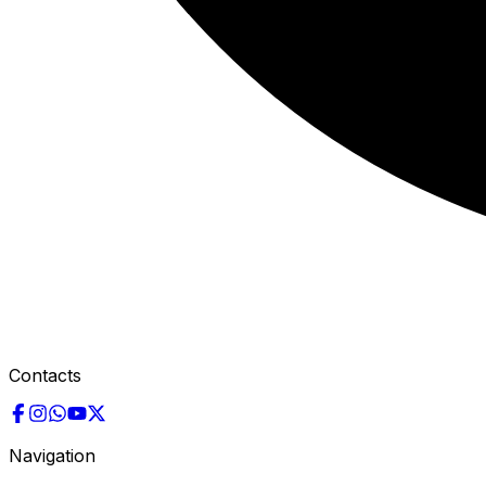
Contacts
Navigation