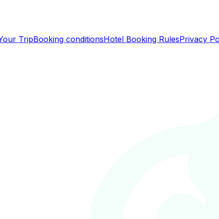
Your Trip
Booking conditions
Hotel Booking Rules
Privacy Po