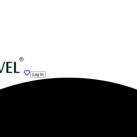
Log In