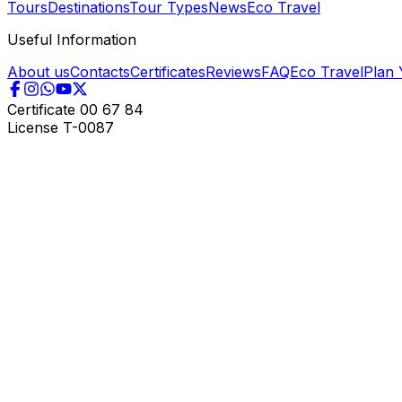
Tours
Destinations
Tour Types
News
Eco Travel
Useful Information
About us
Contacts
Certificates
Reviews
FAQ
Eco Travel
Plan 
Certificate
00 67 84
License
T-0087