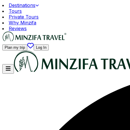
Destinations
Tours
Private Tours
Why Minzifa
Reviews
Plan my trip
Log In