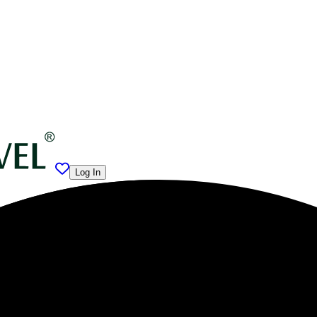
Log In