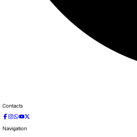
Contacts
Navigation