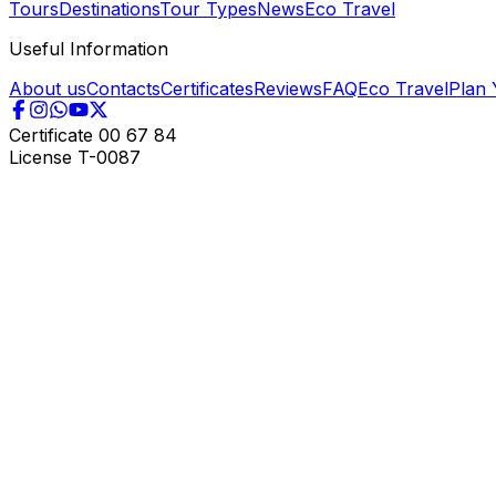
Tours
Destinations
Tour Types
News
Eco Travel
Useful Information
About us
Contacts
Certificates
Reviews
FAQ
Eco Travel
Plan 
Certificate
00 67 84
License
T-0087