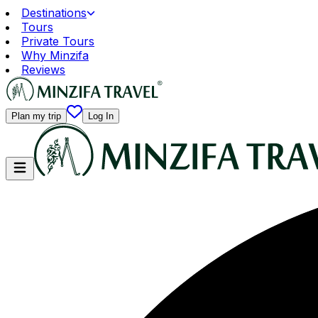
Destinations
Tours
Private Tours
Why Minzifa
Reviews
Plan my trip
Log In