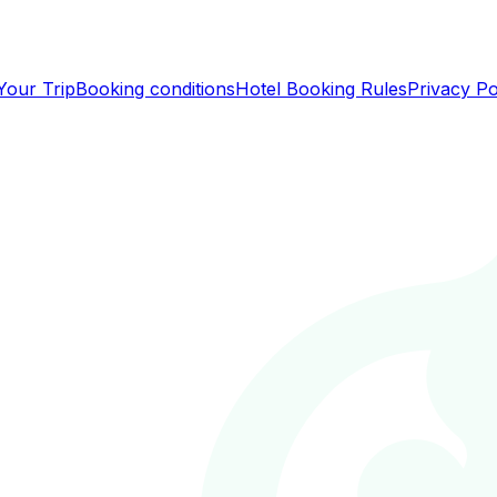
Your Trip
Booking conditions
Hotel Booking Rules
Privacy Po