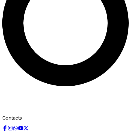
Contacts