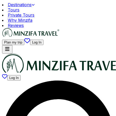
Destinations
Tours
Private Tours
Why Minzifa
Reviews
Plan my trip
Log In
Log In