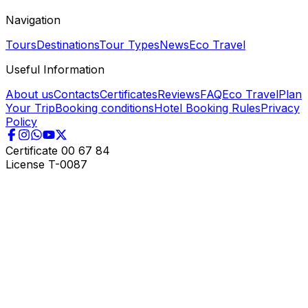
Navigation
Tours
Destinations
Tour Types
News
Eco Travel
Useful Information
About us
Contacts
Certificates
Reviews
FAQ
Eco Travel
Plan
Your Trip
Booking conditions
Hotel Booking Rules
Privacy
Policy
Certificate
00 67 84
License
T-0087