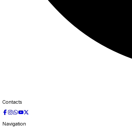
Contacts
Navigation