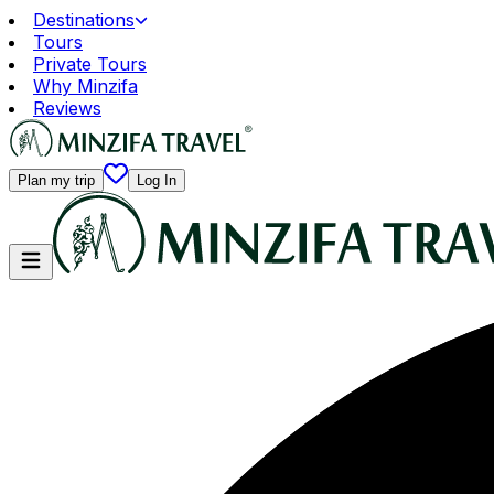
Destinations
Tours
Private Tours
Why Minzifa
Reviews
Plan my trip
Log In