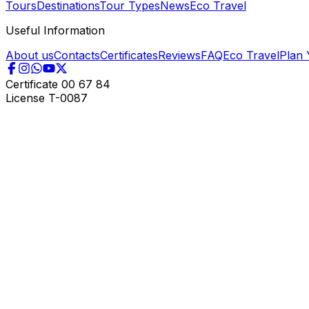
Tours
Destinations
Tour Types
News
Eco Travel
Useful Information
About us
Contacts
Certificates
Reviews
FAQ
Eco Travel
Plan 
Certificate
00 67 84
License
T-0087