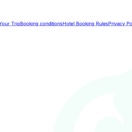
Your Trip
Booking conditions
Hotel Booking Rules
Privacy Po