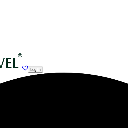
Log In