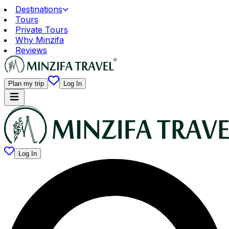
Destinations
Tours
Private Tours
Why Minzifa
Reviews
Plan my trip
Log In
Log In