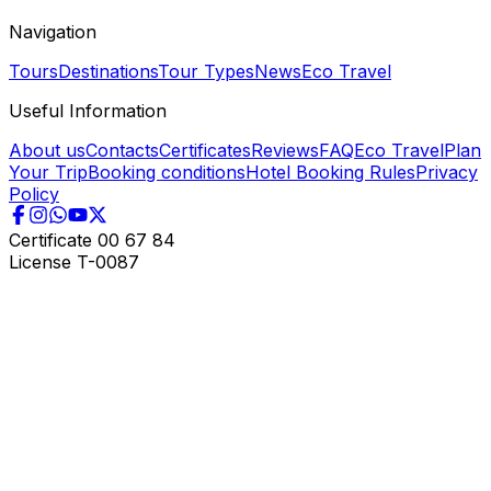
Navigation
Tours
Destinations
Tour Types
News
Eco Travel
Useful Information
About us
Contacts
Certificates
Reviews
FAQ
Eco Travel
Plan
Your Trip
Booking conditions
Hotel Booking Rules
Privacy
Policy
Certificate
00 67 84
License
T-0087