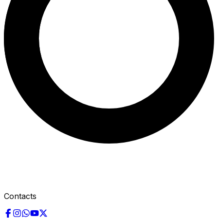
Contacts