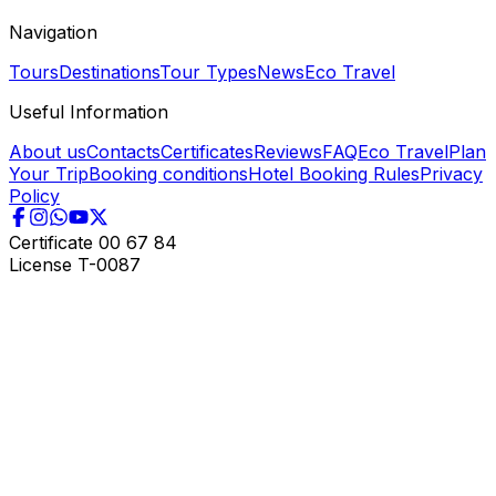
Navigation
Tours
Destinations
Tour Types
News
Eco Travel
Useful Information
About us
Contacts
Certificates
Reviews
FAQ
Eco Travel
Plan
Your Trip
Booking conditions
Hotel Booking Rules
Privacy
Policy
Certificate
00 67 84
License
T-0087