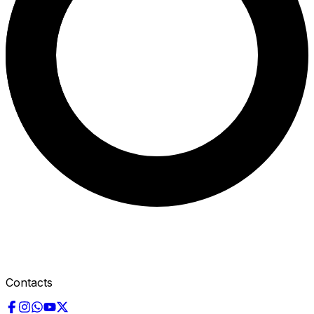
Contacts