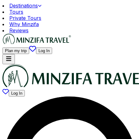
Destinations
Tours
Private Tours
Why Minzifa
Reviews
Plan my trip
Log In
Log In