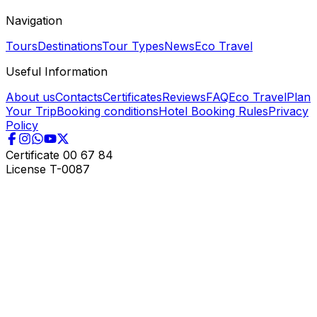
Navigation
Tours
Destinations
Tour Types
News
Eco Travel
Useful Information
About us
Contacts
Certificates
Reviews
FAQ
Eco Travel
Plan
Your Trip
Booking conditions
Hotel Booking Rules
Privacy
Policy
Certificate
00 67 84
License
T-0087