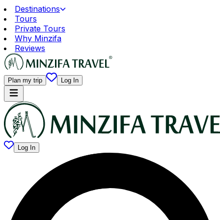
Destinations
Tours
Private Tours
Why Minzifa
Reviews
Plan my trip
Log In
Log In