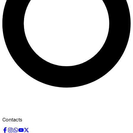
Contacts