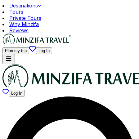
Destinations
Tours
Private Tours
Why Minzifa
Reviews
Plan my trip
Log In
Log In