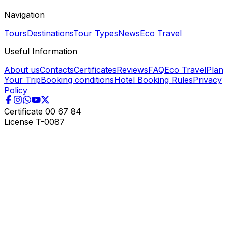
Navigation
Tours
Destinations
Tour Types
News
Eco Travel
Useful Information
About us
Contacts
Certificates
Reviews
FAQ
Eco Travel
Plan
Your Trip
Booking conditions
Hotel Booking Rules
Privacy
Policy
Certificate
00 67 84
License
T-0087