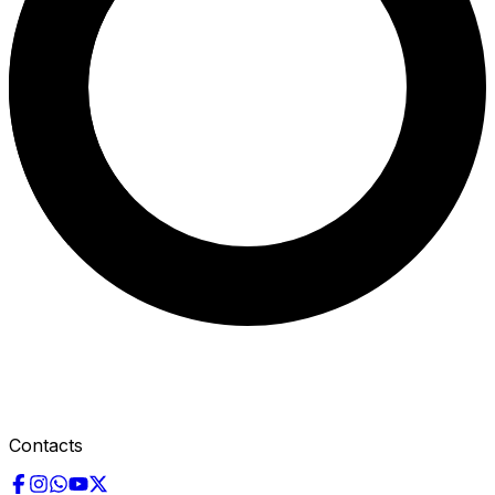
Contacts