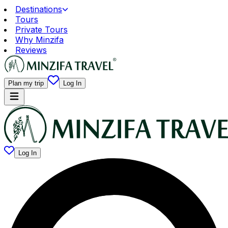
Destinations
Tours
Private Tours
Why Minzifa
Reviews
Plan my trip
Log In
Log In