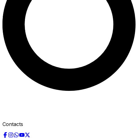
Contacts