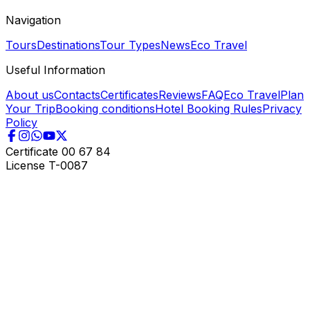
Navigation
Tours
Destinations
Tour Types
News
Eco Travel
Useful Information
About us
Contacts
Certificates
Reviews
FAQ
Eco Travel
Plan
Your Trip
Booking conditions
Hotel Booking Rules
Privacy
Policy
Certificate
00 67 84
License
T-0087