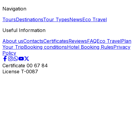
Navigation
Tours
Destinations
Tour Types
News
Eco Travel
Useful Information
About us
Contacts
Certificates
Reviews
FAQ
Eco Travel
Plan
Your Trip
Booking conditions
Hotel Booking Rules
Privacy
Policy
Certificate
00 67 84
License
T-0087