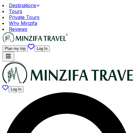
Destinations
Tours
Private Tours
Why Minzifa
Reviews
Plan my trip
Log In
Log In