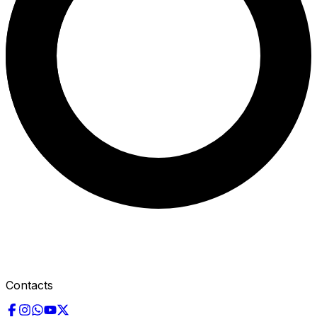
Contacts