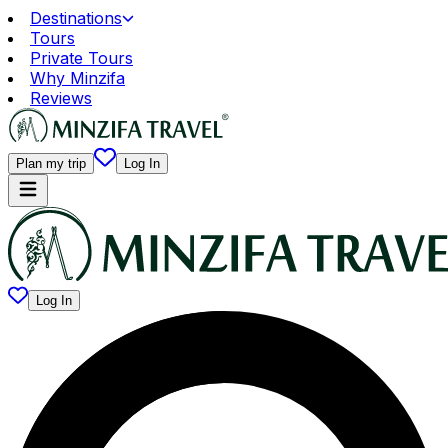
Destinations
Tours
Private Tours
Why Minzifa
Reviews
Plan my trip
Log In
Log In