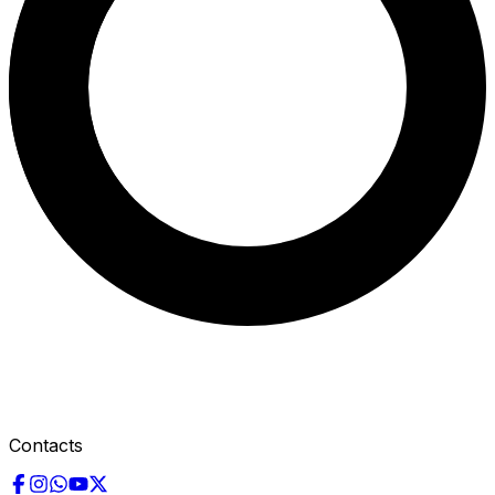
Contacts