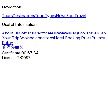
Navigation
Tours
Destinations
Tour Types
News
Eco Travel
Useful Information
About us
Contacts
Certificates
Reviews
FAQ
Eco Travel
Plan
Your Trip
Booking conditions
Hotel Booking Rules
Privacy
Policy
Certificate
00 67 84
License
T-0087