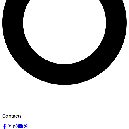
Contacts