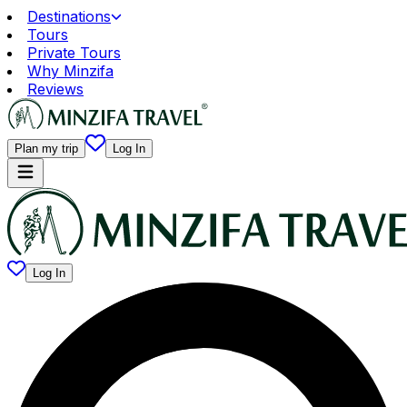
Destinations
Tours
Private Tours
Why Minzifa
Reviews
Plan my trip
Log In
Log In