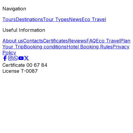
Navigation
Tours
Destinations
Tour Types
News
Eco Travel
Useful Information
About us
Contacts
Certificates
Reviews
FAQ
Eco Travel
Plan
Your Trip
Booking conditions
Hotel Booking Rules
Privacy
Policy
Certificate
00 67 84
License
T-0087