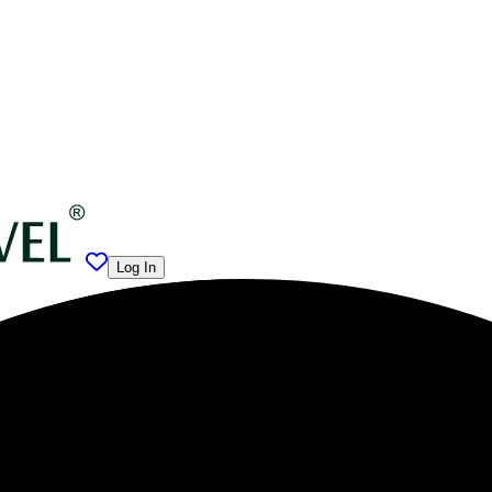
Log In