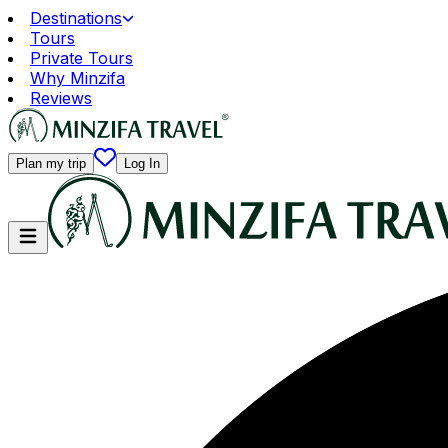
Destinations
Tours
Private Tours
Why Minzifa
Reviews
Plan my trip
Log In