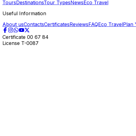
Tours
Destinations
Tour Types
News
Eco Travel
Useful Information
About us
Contacts
Certificates
Reviews
FAQ
Eco Travel
Plan 
Certificate
00 67 84
License
T-0087