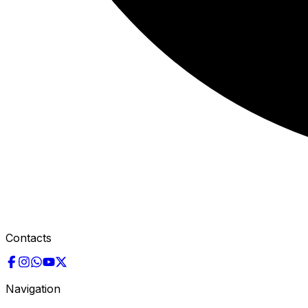
Contacts
Navigation