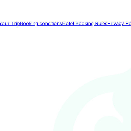
Your Trip
Booking conditions
Hotel Booking Rules
Privacy Po