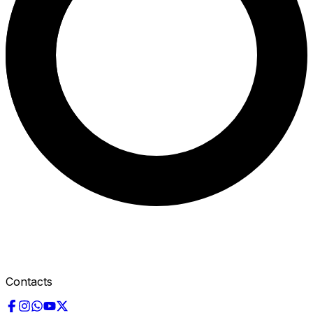
Contacts