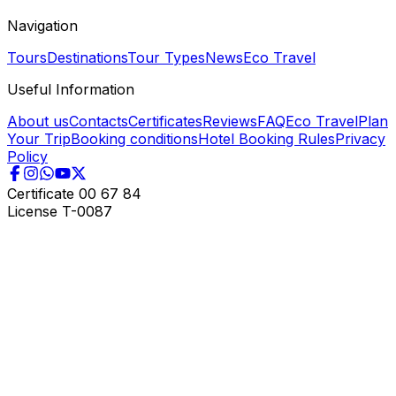
Navigation
Tours
Destinations
Tour Types
News
Eco Travel
Useful Information
About us
Contacts
Certificates
Reviews
FAQ
Eco Travel
Plan
Your Trip
Booking conditions
Hotel Booking Rules
Privacy
Policy
Certificate
00 67 84
License
T-0087