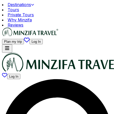
Destinations
Tours
Private Tours
Why Minzifa
Reviews
Plan my trip
Log In
Log In