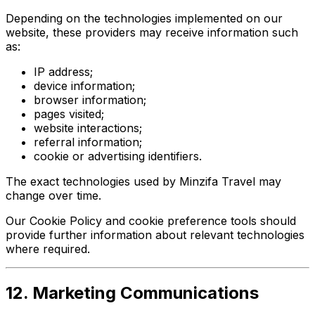
Depending on the technologies implemented on our
website, these providers may receive information such
as:
IP address;
device information;
browser information;
pages visited;
website interactions;
referral information;
cookie or advertising identifiers.
The exact technologies used by Minzifa Travel may
change over time.
Our Cookie Policy and cookie preference tools should
provide further information about relevant technologies
where required.
12. Marketing Communications