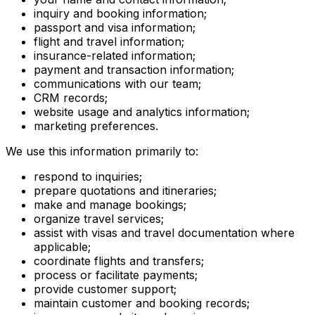
inquiry and booking information;
passport and visa information;
flight and travel information;
insurance-related information;
payment and transaction information;
communications with our team;
CRM records;
website usage and analytics information;
marketing preferences.
We use this information primarily to:
respond to inquiries;
prepare quotations and itineraries;
make and manage bookings;
organize travel services;
assist with visas and travel documentation where
applicable;
coordinate flights and transfers;
process or facilitate payments;
provide customer support;
maintain customer and booking records;