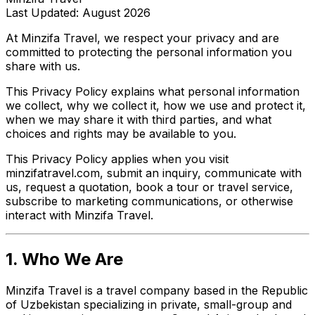
Last Updated: August 2026
At Minzifa Travel, we respect your privacy and are
committed to protecting the personal information you
share with us.
This Privacy Policy explains what personal information
we collect, why we collect it, how we use and protect it,
when we may share it with third parties, and what
choices and rights may be available to you.
This Privacy Policy applies when you visit
minzifatravel.com, submit an inquiry, communicate with
us, request a quotation, book a tour or travel service,
subscribe to marketing communications, or otherwise
interact with Minzifa Travel.
1. Who We Are
Minzifa Travel is a travel company based in the Republic
of Uzbekistan specializing in private, small-group and