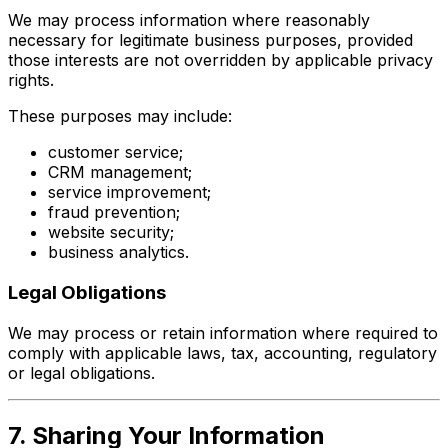
We may process information where reasonably
necessary for legitimate business purposes, provided
those interests are not overridden by applicable privacy
rights.
These purposes may include:
customer service;
CRM management;
service improvement;
fraud prevention;
website security;
business analytics.
Legal Obligations
We may process or retain information where required to
comply with applicable laws, tax, accounting, regulatory
or legal obligations.
7. Sharing Your Information