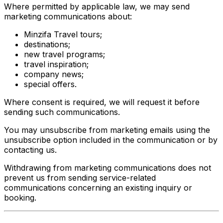
Where permitted by applicable law, we may send
marketing communications about:
Minzifa Travel tours;
destinations;
new travel programs;
travel inspiration;
company news;
special offers.
Where consent is required, we will request it before
sending such communications.
You may unsubscribe from marketing emails using the
unsubscribe option included in the communication or by
contacting us.
Withdrawing from marketing communications does not
prevent us from sending service-related
communications concerning an existing inquiry or
booking.