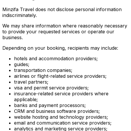
Minzifa Travel does not disclose personal information
indiscriminately.
We may share information where reasonably necessary
to provide your requested services or operate our
business.
Depending on your booking, recipients may include:
hotels and accommodation providers;
guides;
transportation companies;
airlines or flight-related service providers;
travel partners;
visa and permit service providers;
insurance-related service providers where
applicable;
banks and payment processors;
CRM and business software providers;
website hosting and technology providers;
email and communication service providers;
analytics and marketing service providers;