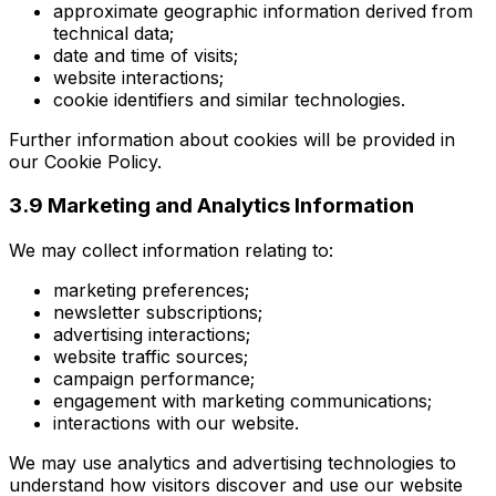
approximate geographic information derived from
technical data;
date and time of visits;
website interactions;
cookie identifiers and similar technologies.
Further information about cookies will be provided in
our Cookie Policy.
3.9 Marketing and Analytics Information
We may collect information relating to:
marketing preferences;
newsletter subscriptions;
advertising interactions;
website traffic sources;
campaign performance;
engagement with marketing communications;
interactions with our website.
We may use analytics and advertising technologies to
understand how visitors discover and use our website