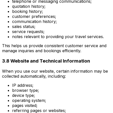
telephone or messaging communications;
quotation history;
booking history;
customer preferences;
communication history;
sales status;
service requests;
notes relevant to providing your travel services.
This helps us provide consistent customer service and
manage inquiries and bookings efficiently.
3.8 Website and Technical Information
When you use our website, certain information may be
collected automatically, including:
IP address;
browser type;
device type;
operating system;
pages visited;
referring pages or websites;