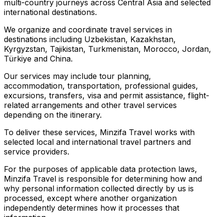
multi-country journeys across Central Asia and selected
international destinations.
We organize and coordinate travel services in
destinations including Uzbekistan, Kazakhstan,
Kyrgyzstan, Tajikistan, Turkmenistan, Morocco, Jordan,
Türkiye and China.
Our services may include tour planning,
accommodation, transportation, professional guides,
excursions, transfers, visa and permit assistance, flight-
related arrangements and other travel services
depending on the itinerary.
To deliver these services, Minzifa Travel works with
selected local and international travel partners and
service providers.
For the purposes of applicable data protection laws,
Minzifa Travel is responsible for determining how and
why personal information collected directly by us is
processed, except where another organization
independently determines how it processes that