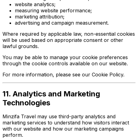
website analytics;
measuring website performance;
marketing attribution;
advertising and campaign measurement.
Where required by applicable law, non-essential cookies
will be used based on appropriate consent or other
lawful grounds.
You may be able to manage your cookie preferences
through the cookie controls available on our website.
For more information, please see our Cookie Policy.
11. Analytics and Marketing
Technologies
Minzifa Travel may use third-party analytics and
marketing services to understand how visitors interact
with our website and how our marketing campaigns
perform.