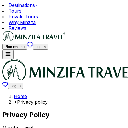
Destinations
Tours
Private Tours
Why Minzifa
Reviews
Plan my trip
Log In
Log In
Home
Privacy policy
Privacy Policy
Minzifa Travel