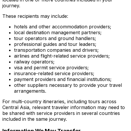
journey.
These recipients may include:
hotels and other accommodation providers;
local destination management partners;
tour operators and ground handlers;
professional guides and tour leaders;
transportation companies and drivers;
airlines and flight-related service providers;
railway operators;
visa and permit service providers;
insurance-related service providers;
payment providers and financial institutions;
other suppliers necessary to provide your travel
arrangements.
For multi-country itineraries, including tours across
Central Asia, relevant traveler information may need to
be shared with service providers in several countries
included in the same journey.
Information We May Transfer