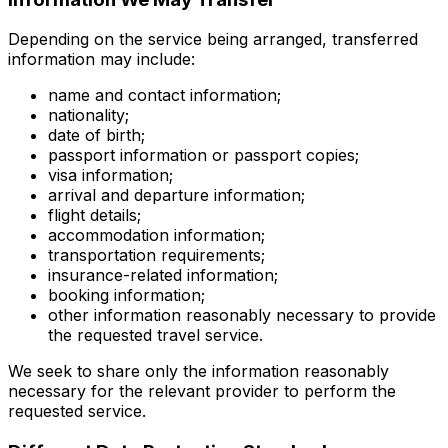
Depending on the service being arranged, transferred
information may include:
name and contact information;
nationality;
date of birth;
passport information or passport copies;
visa information;
arrival and departure information;
flight details;
accommodation information;
transportation requirements;
insurance-related information;
booking information;
other information reasonably necessary to provide
the requested travel service.
We seek to share only the information reasonably
necessary for the relevant provider to perform the
requested service.