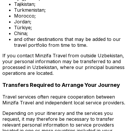
Tajikistan;
Turkmenistan;
Morocco;
Jordan;
Türkiye;
China;
and other destinations that may be added to our
travel portfolio from time to time.
If you contact Minzifa Travel from outside Uzbekistan,
your personal information may be transferred to and
processed in Uzbekistan, where our principal business
operations are located.
Transfers Required to Arrange Your Journey
Travel services often require cooperation between
Minzifa Travel and independent local service providers.
Depending on your itinerary and the services you
request, it may therefore be necessary to transfer
relevant personal information to service providers
located in one or more countries included in your