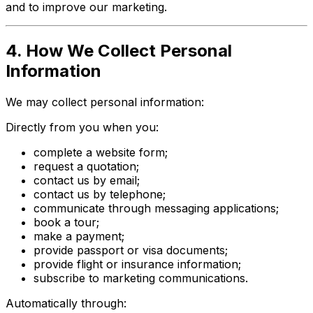
and to improve our marketing.
4. How We Collect Personal
Information
We may collect personal information:
Directly from you when you:
complete a website form;
request a quotation;
contact us by email;
contact us by telephone;
communicate through messaging applications;
book a tour;
make a payment;
provide passport or visa documents;
provide flight or insurance information;
subscribe to marketing communications.
Automatically through: