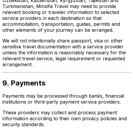
Uzbekistan, Kazakhstan, Kyrgyzstan, Tajikistan and
Turkmenistan, Minzifa Travel may need to provide
relevant booking or traveler information to selected
service providers in each destination so that
accommodation, transportation, guides, permits and
other elements of your journey can be arranged.
We will not intentionally share passport, visa or other
sensitive travel documentation with a service provider
unless the information is reasonably necessary for the
relevant travel service, legal requirement or requested
arrangement.
9. Payments
Payments may be processed through banks, financial
institutions or third-party payment service providers.
These providers may collect and process payment
information according to their own privacy policies and
security standards.