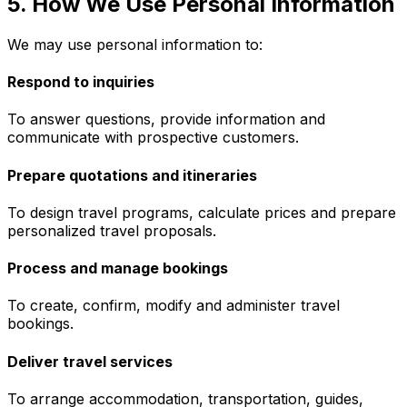
5. How We Use Personal Information
We may use personal information to:
Respond to inquiries
To answer questions, provide information and
communicate with prospective customers.
Prepare quotations and itineraries
To design travel programs, calculate prices and prepare
personalized travel proposals.
Process and manage bookings
To create, confirm, modify and administer travel
bookings.
Deliver travel services
To arrange accommodation, transportation, guides,