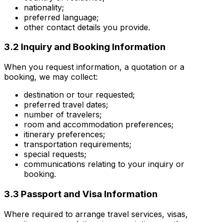
nationality;
preferred language;
other contact details you provide.
3.2 Inquiry and Booking Information
When you request information, a quotation or a
booking, we may collect:
destination or tour requested;
preferred travel dates;
number of travelers;
room and accommodation preferences;
itinerary preferences;
transportation requirements;
special requests;
communications relating to your inquiry or
booking.
3.3 Passport and Visa Information
Where required to arrange travel services, visas,