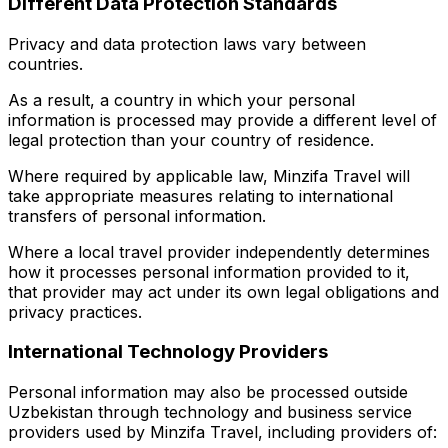
Different Data Protection Standards
Privacy and data protection laws vary between
countries.
As a result, a country in which your personal
information is processed may provide a different level of
legal protection than your country of residence.
Where required by applicable law, Minzifa Travel will
take appropriate measures relating to international
transfers of personal information.
Where a local travel provider independently determines
how it processes personal information provided to it,
that provider may act under its own legal obligations and
privacy practices.
International Technology Providers
Personal information may also be processed outside
Uzbekistan through technology and business service
providers used by Minzifa Travel, including providers of: