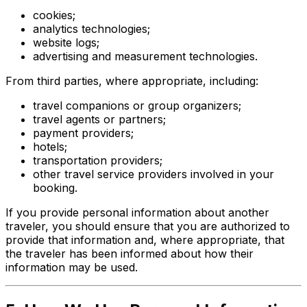
cookies;
analytics technologies;
website logs;
advertising and measurement technologies.
From third parties, where appropriate, including:
travel companions or group organizers;
travel agents or partners;
payment providers;
hotels;
transportation providers;
other travel service providers involved in your
booking.
If you provide personal information about another
traveler, you should ensure that you are authorized to
provide that information and, where appropriate, that
the traveler has been informed about how their
information may be used.