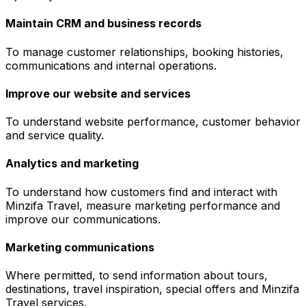
Maintain CRM and business records
To manage customer relationships, booking histories,
communications and internal operations.
Improve our website and services
To understand website performance, customer behavior
and service quality.
Analytics and marketing
To understand how customers find and interact with
Minzifa Travel, measure marketing performance and
improve our communications.
Marketing communications
Where permitted, to send information about tours,
destinations, travel inspiration, special offers and Minzifa
Travel services.