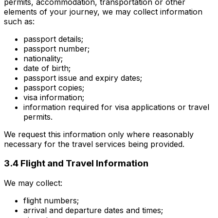
permits, accommodation, transportation or other
elements of your journey, we may collect information
such as:
passport details;
passport number;
nationality;
date of birth;
passport issue and expiry dates;
passport copies;
visa information;
information required for visa applications or travel
permits.
We request this information only where reasonably
necessary for the travel services being provided.
3.4 Flight and Travel Information
We may collect:
flight numbers;
arrival and departure dates and times;