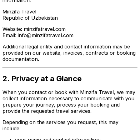
information.
Minzifa Travel
Republic of Uzbekistan
Website: minzifatravel.com
Email: info@minzifatravel.com
Additional legal entity and contact information may be
provided on our website, invoices, contracts or booking
documentation.
2. Privacy at a Glance
When you contact or book with Minzifa Travel, we may
collect information necessary to communicate with you,
prepare your journey, process your booking and
provide the requested travel services.
Depending on the services you request, this may
include:
your name and contact information;