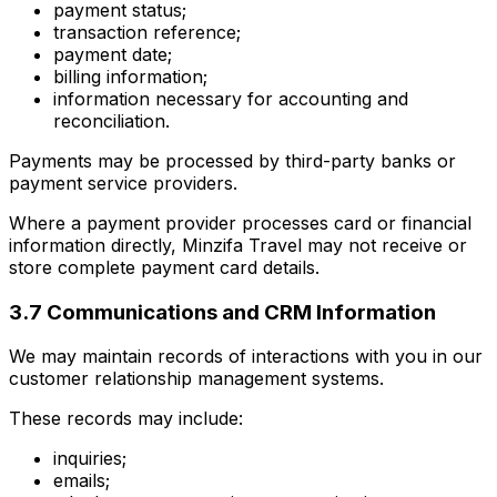
payment status;
transaction reference;
payment date;
billing information;
information necessary for accounting and
reconciliation.
Payments may be processed by third-party banks or
payment service providers.
Where a payment provider processes card or financial
information directly, Minzifa Travel may not receive or
store complete payment card details.
3.7 Communications and CRM Information
We may maintain records of interactions with you in our
customer relationship management systems.
These records may include:
inquiries;
emails;