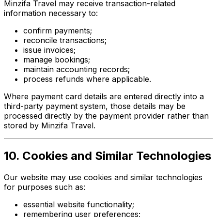
Minzifa Travel may receive transaction-related
information necessary to:
confirm payments;
reconcile transactions;
issue invoices;
manage bookings;
maintain accounting records;
process refunds where applicable.
Where payment card details are entered directly into a
third-party payment system, those details may be
processed directly by the payment provider rather than
stored by Minzifa Travel.
10. Cookies and Similar Technologies
Our website may use cookies and similar technologies
for purposes such as:
essential website functionality;
remembering user preferences;