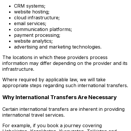
CRM systems;
website hosting;
cloud infrastructure;
email services;
communication platforms;
payment processing;
website analytics;
advertising and marketing technologies.
The locations in which these providers process
information may differ depending on the provider and its
infrastructure.
Where required by applicable law, we will take
appropriate steps regarding such international transfers.
Why International Transfers Are Necessary
Certain international transfers are inherent in providing
international travel services.
For example, if you book a journey covering