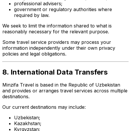
professional advisers;
government or regulatory authorities where
required by law.
We seek to limit the information shared to what is
reasonably necessary for the relevant purpose.
Some travel service providers may process your
information independently under their own privacy
policies and legal obligations.
8. International Data Transfers
Minzifa Travel is based in the Republic of Uzbekistan
and provides or arranges travel services across multiple
destinations.
Our current destinations may include:
Uzbekistan;
Kazakhstan;
Kyrgyzstan;