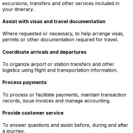
excursions, transfers and other services included in
your itinerary.
Assist with visas and travel documentation
Where requested or necessary, to help arrange visas,
permits or other documentation required for travel.
Coordinate arrivals and departures
To organize airport or station transfers and other
logistics using flight and transportation information.
Process payments
To process or facilitate payments, maintain transaction
records, issue invoices and manage accounting.
Provide customer service
To answer questions and assist before, during and after
a journey.