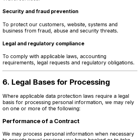
Security and fraud prevention
To protect our customers, website, systems and
business from fraud, abuse and security threats.
Legal and regulatory compliance
To comply with applicable laws, accounting
requirements, legal requests and regulatory obligations.
6. Legal Bases for Processing
Where applicable data protection laws require a legal
basis for processing personal information, we may rely
on one or more of the following:
Performance of a Contract
We may process personal information when necessary
to provide travel services you have booked or to take