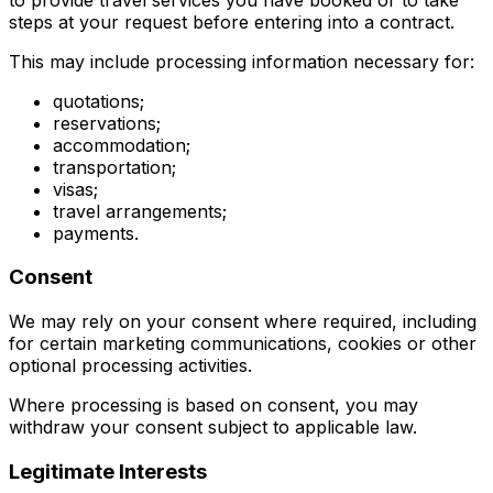
steps at your request before entering into a contract.
This may include processing information necessary for:
quotations;
reservations;
accommodation;
transportation;
visas;
travel arrangements;
payments.
Consent
We may rely on your consent where required, including
for certain marketing communications, cookies or other
optional processing activities.
Where processing is based on consent, you may
withdraw your consent subject to applicable law.
Legitimate Interests