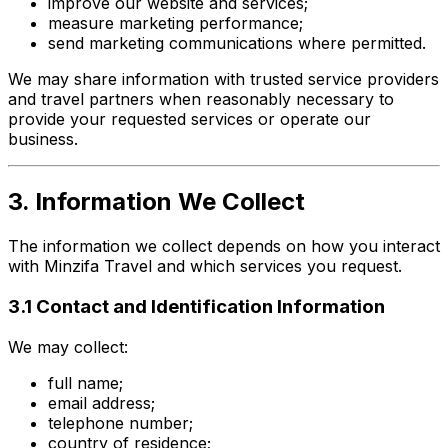
improve our website and services;
measure marketing performance;
send marketing communications where permitted.
We may share information with trusted service providers
and travel partners when reasonably necessary to
provide your requested services or operate our
business.
3. Information We Collect
The information we collect depends on how you interact
with Minzifa Travel and which services you request.
3.1 Contact and Identification Information
We may collect:
full name;
email address;
telephone number;
country of residence;