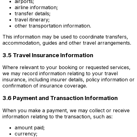
airports;
airline information;
transfer details;
travel itinerary;
other transportation information.
This information may be used to coordinate transfers,
accommodation, guides and other travel arrangements.
3.5 Travel Insurance Information
Where relevant to your booking or requested services,
we may record information relating to your travel
insurance, including insurer details, policy information or
confirmation of insurance coverage.
3.6 Payment and Transaction Information
When you make a payment, we may collect or receive
information relating to the transaction, such as:
amount paid;
currency;