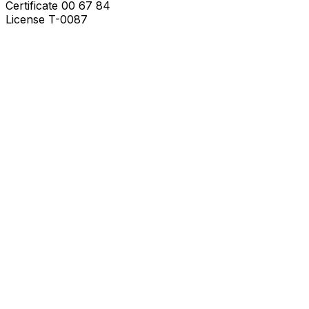
Certificate
00 67 84
License
T-0087