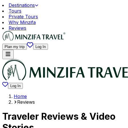
Destinations
Tours
Private Tours
Why Minzifa
Reviews
Plan my trip
Log In
Log In
Home
Reviews
Traveler Reviews & Video
Stories