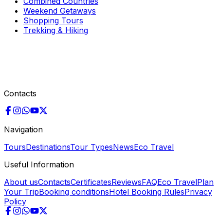
Combined Countries
Weekend Getaways
Shopping Tours
Trekking & Hiking
Contacts
Navigation
Tours
Destinations
Tour Types
News
Eco Travel
Useful Information
About us
Contacts
Certificates
Reviews
FAQ
Eco Travel
Plan
Your Trip
Booking conditions
Hotel Booking Rules
Privacy
Policy