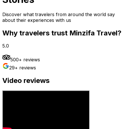
Discover what travelers from around the world say
about their experiences with us
Why travelers trust Minzifa Travel?
5.0
500+ reviews
29+ reviews
Video reviews