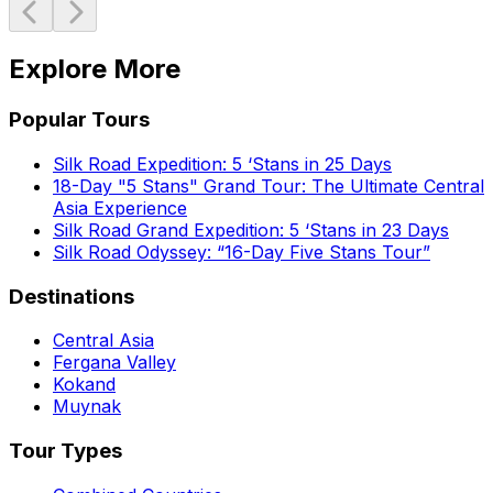
Explore More
Popular Tours
Silk Road Expedition: 5 ‘Stans in 25 Days
18-Day "5 Stans" Grand Tour: The Ultimate Central
Asia Experience
Silk Road Grand Expedition: 5 ‘Stans in 23 Days
Silk Road Odyssey: “16-Day Five Stans Tour”
Destinations
Central Asia
Fergana Valley
Kokand
Muynak
Tour Types