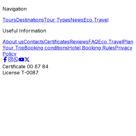
Navigation
Tours
Destinations
Tour Types
News
Eco Travel
Useful Information
About us
Contacts
Certificates
Reviews
FAQ
Eco Travel
Plan
Your Trip
Booking conditions
Hotel Booking Rules
Privacy
Policy
Certificate
00 67 84
License
T-0087