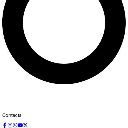
Contacts