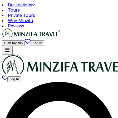
Destinations
Tours
Private Tours
Why Minzifa
Reviews
Plan my trip
Log In
Log In