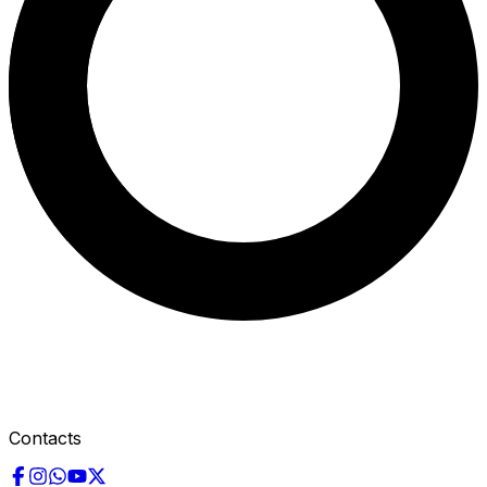
Contacts