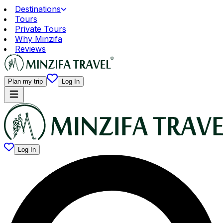
Destinations
Tours
Private Tours
Why Minzifa
Reviews
Plan my trip
Log In
Log In