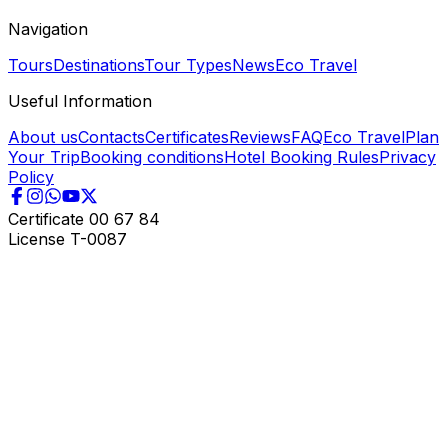
Navigation
Tours
Destinations
Tour Types
News
Eco Travel
Useful Information
About us
Contacts
Certificates
Reviews
FAQ
Eco Travel
Plan
Your Trip
Booking conditions
Hotel Booking Rules
Privacy
Policy
Certificate
00 67 84
License
T-0087