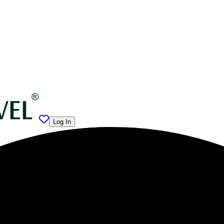
Log In