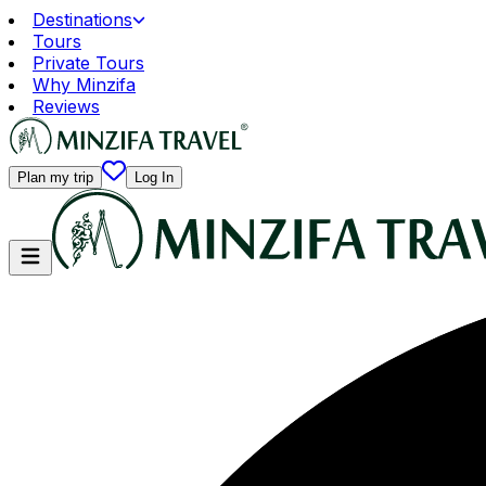
Destinations
Tours
Private Tours
Why Minzifa
Reviews
Plan my trip
Log In