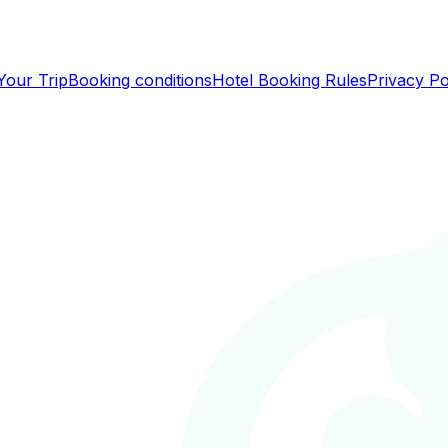
Your Trip
Booking conditions
Hotel Booking Rules
Privacy Po