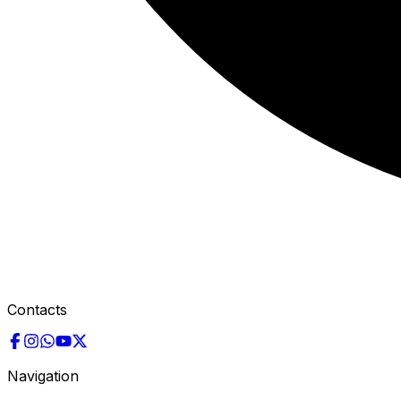
Contacts
Navigation