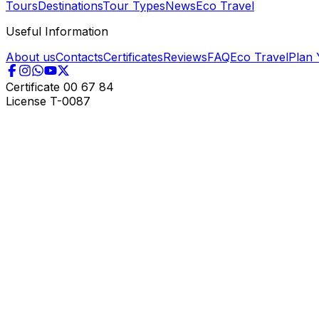
Tours
Destinations
Tour Types
News
Eco Travel
Useful Information
About us
Contacts
Certificates
Reviews
FAQ
Eco Travel
Plan 
Certificate
00 67 84
License
T-0087