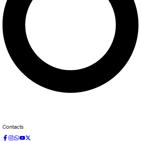
Contacts