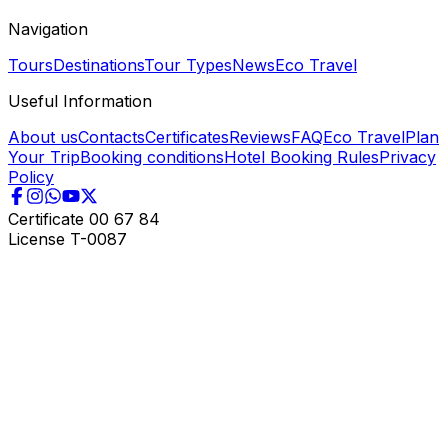
Navigation
Tours
Destinations
Tour Types
News
Eco Travel
Useful Information
About us
Contacts
Certificates
Reviews
FAQ
Eco Travel
Plan
Your Trip
Booking conditions
Hotel Booking Rules
Privacy
Policy
Certificate
00 67 84
License
T-0087