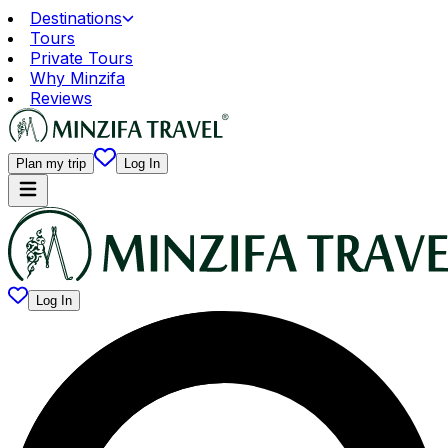
Destinations
Tours
Private Tours
Why Minzifa
Reviews
Plan my trip
Log In
Log In