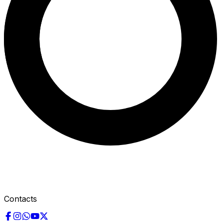
Contacts