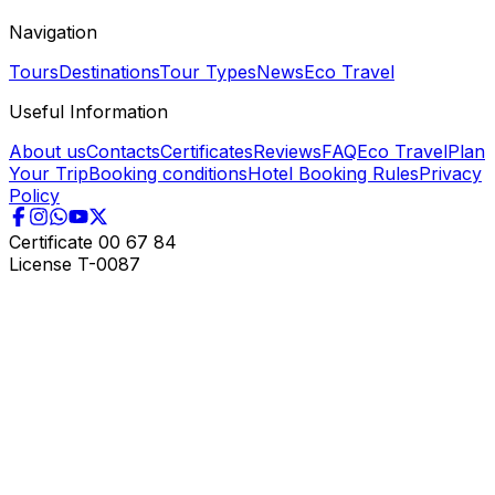
Navigation
Tours
Destinations
Tour Types
News
Eco Travel
Useful Information
About us
Contacts
Certificates
Reviews
FAQ
Eco Travel
Plan
Your Trip
Booking conditions
Hotel Booking Rules
Privacy
Policy
Certificate
00 67 84
License
T-0087