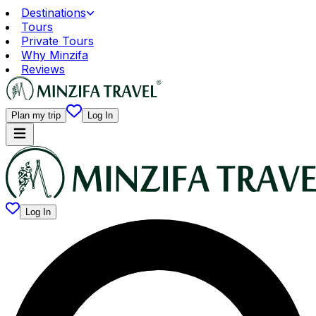
Destinations
Tours
Private Tours
Why Minzifa
Reviews
Plan my trip
Log In
Log In