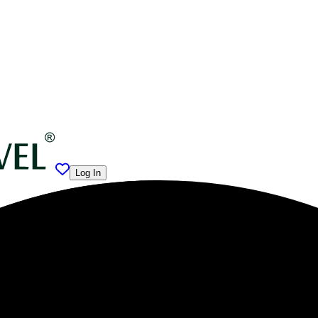
Log In