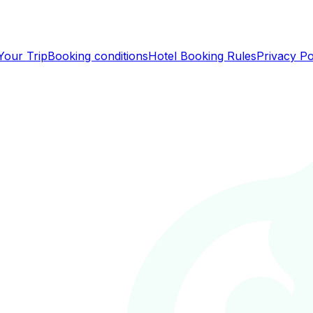
Your Trip
Booking conditions
Hotel Booking Rules
Privacy Po