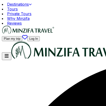
Destinations
Tours
Private Tours
Why Minzifa
Reviews
Plan my trip
Log In