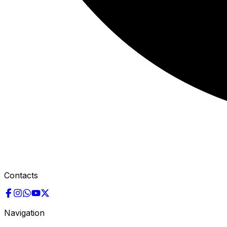
Contacts
Navigation