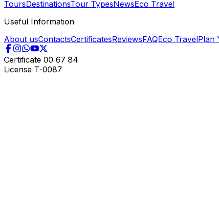
Tours
Destinations
Tour Types
News
Eco Travel
Useful Information
About us
Contacts
Certificates
Reviews
FAQ
Eco Travel
Plan 
Certificate
00 67 84
License
T-0087