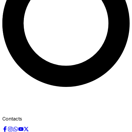
Contacts