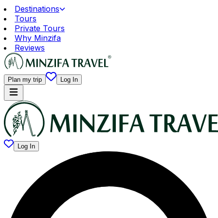
Destinations
Tours
Private Tours
Why Minzifa
Reviews
Plan my trip
Log In
Log In