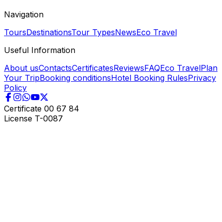
Navigation
Tours
Destinations
Tour Types
News
Eco Travel
Useful Information
About us
Contacts
Certificates
Reviews
FAQ
Eco Travel
Plan
Your Trip
Booking conditions
Hotel Booking Rules
Privacy
Policy
Certificate
00 67 84
License
T-0087