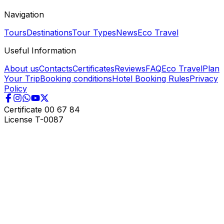
Navigation
Tours
Destinations
Tour Types
News
Eco Travel
Useful Information
About us
Contacts
Certificates
Reviews
FAQ
Eco Travel
Plan
Your Trip
Booking conditions
Hotel Booking Rules
Privacy
Policy
Certificate
00 67 84
License
T-0087