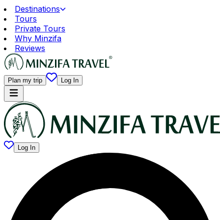
Destinations
Tours
Private Tours
Why Minzifa
Reviews
Plan my trip
Log In
Log In