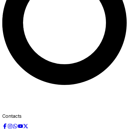
Contacts