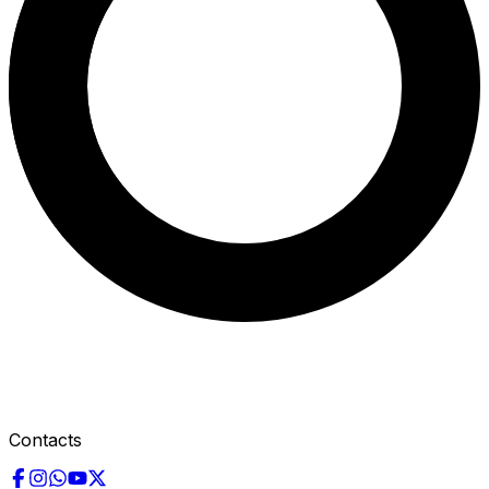
Contacts