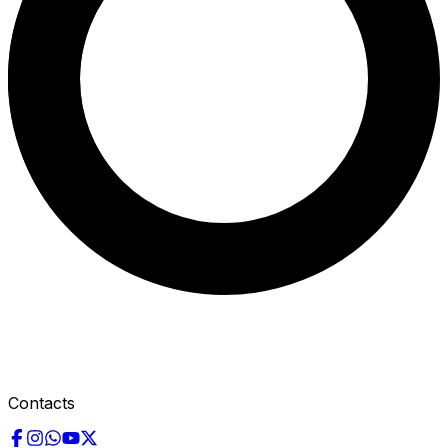
Contacts