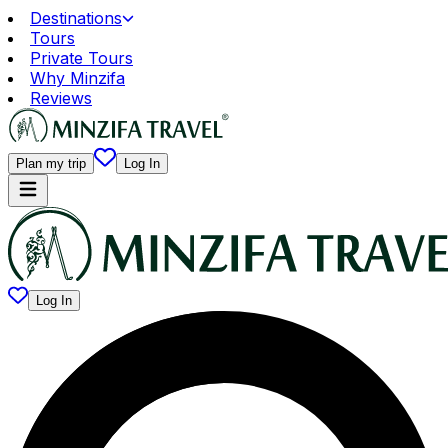
Destinations
Tours
Private Tours
Why Minzifa
Reviews
Plan my trip
Log In
Log In