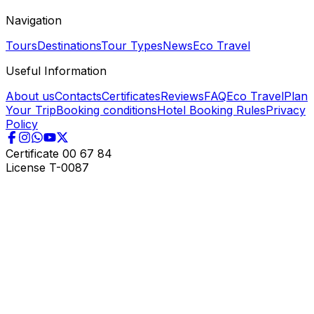
Navigation
Tours
Destinations
Tour Types
News
Eco Travel
Useful Information
About us
Contacts
Certificates
Reviews
FAQ
Eco Travel
Plan
Your Trip
Booking conditions
Hotel Booking Rules
Privacy
Policy
Certificate
00 67 84
License
T-0087