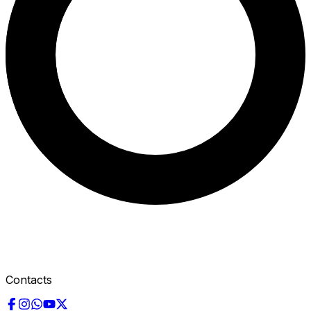
Contacts