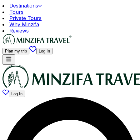
Destinations
Tours
Private Tours
Why Minzifa
Reviews
Plan my trip
Log In
Log In