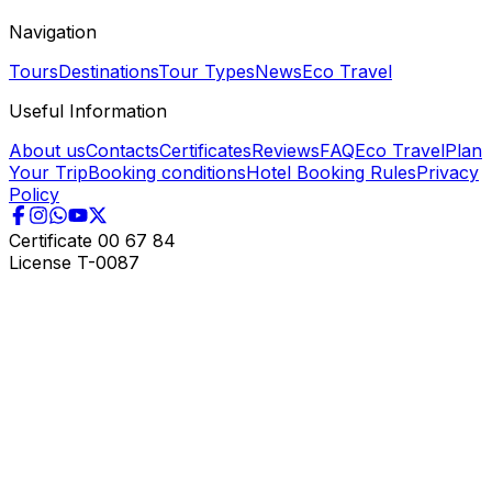
Navigation
Tours
Destinations
Tour Types
News
Eco Travel
Useful Information
About us
Contacts
Certificates
Reviews
FAQ
Eco Travel
Plan
Your Trip
Booking conditions
Hotel Booking Rules
Privacy
Policy
Certificate
00 67 84
License
T-0087