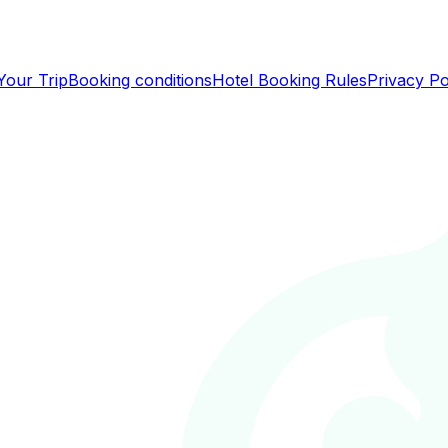
Your Trip
Booking conditions
Hotel Booking Rules
Privacy Po