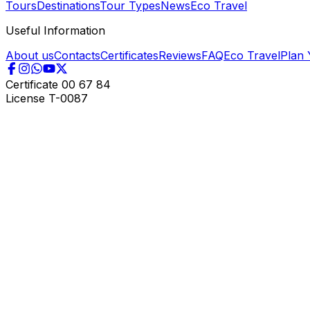
Tours
Destinations
Tour Types
News
Eco Travel
Useful Information
About us
Contacts
Certificates
Reviews
FAQ
Eco Travel
Plan 
Certificate
00 67 84
License
T-0087