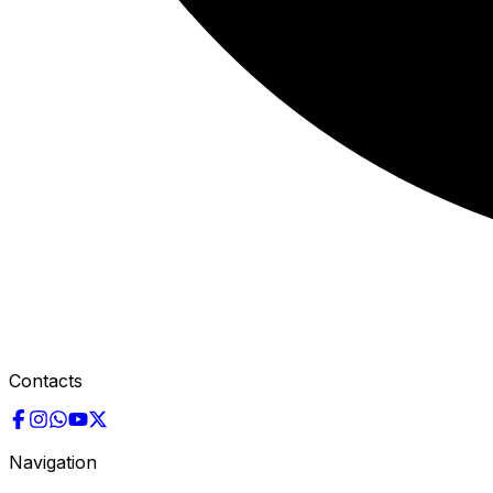
Contacts
Navigation