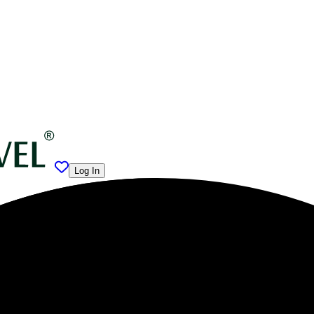
Log In