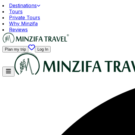
Destinations
Tours
Private Tours
Why Minzifa
Reviews
Plan my trip
Log In