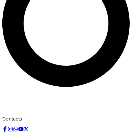
Contacts