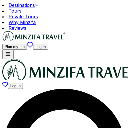
Destinations
Tours
Private Tours
Why Minzifa
Reviews
Plan my trip
Log In
Log In