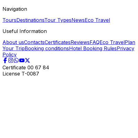
Navigation
Tours
Destinations
Tour Types
News
Eco Travel
Useful Information
About us
Contacts
Certificates
Reviews
FAQ
Eco Travel
Plan
Your Trip
Booking conditions
Hotel Booking Rules
Privacy
Policy
Certificate
00 67 84
License
T-0087