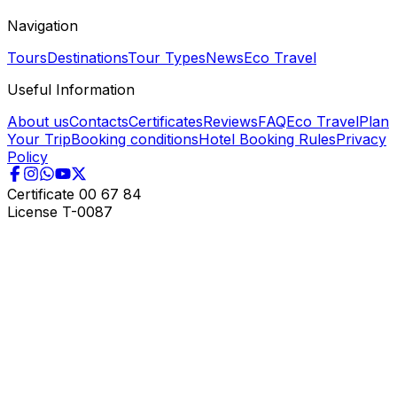
Navigation
Tours
Destinations
Tour Types
News
Eco Travel
Useful Information
About us
Contacts
Certificates
Reviews
FAQ
Eco Travel
Plan
Your Trip
Booking conditions
Hotel Booking Rules
Privacy
Policy
Certificate
00 67 84
License
T-0087