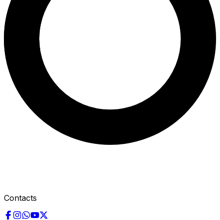
Contacts