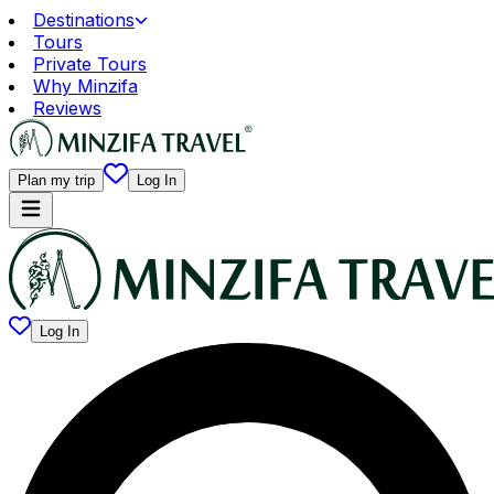
Destinations
Tours
Private Tours
Why Minzifa
Reviews
Plan my trip
Log In
Log In