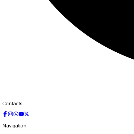
Contacts
Navigation