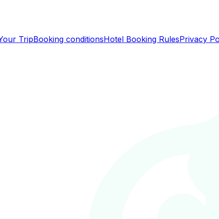
Your Trip
Booking conditions
Hotel Booking Rules
Privacy Po