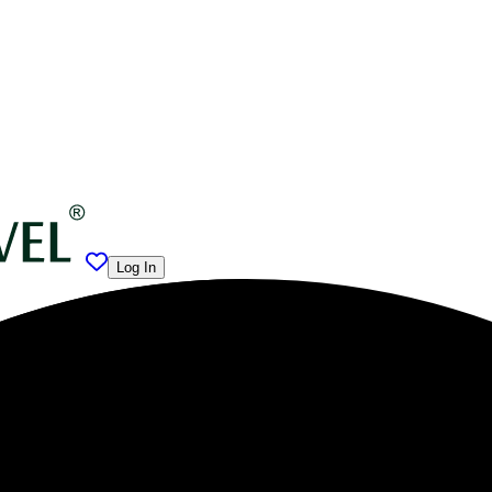
Log In