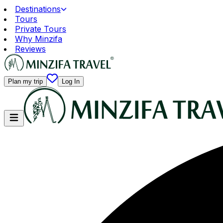
Destinations
Tours
Private Tours
Why Minzifa
Reviews
Plan my trip
Log In