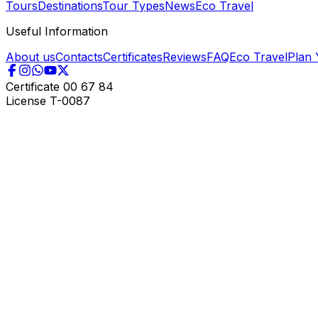
Tours
Destinations
Tour Types
News
Eco Travel
Useful Information
About us
Contacts
Certificates
Reviews
FAQ
Eco Travel
Plan 
Certificate
00 67 84
License
T-0087